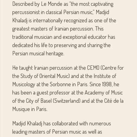
Described by Le Monde as “the most captivating
percussionist in classical Persian music,” Madjid
Khaladj is internationally recognized as one of the
greatest masters of Iranian percussion. This
traditional musician and exceptional educator has
dedicated his life to preserving and sharing the
Persian musical heritage.
He taught Iranian percussion at the CEMO (Centre for
the Study of Oriental Music) and at the Institute of
Musicology at the Sorbonne in Paris. Since 1998, he
has been a guest professor at the Academy of Music
of the City of Basel (Switzerland) and at the Cité de la
Musique in Paris.
Madjid Khaladj has collaborated with numerous
leading masters of Persian music as well as