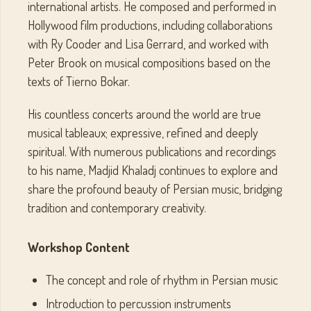
international artists. He composed and performed in
Hollywood film productions, including collaborations
with Ry Cooder and Lisa Gerrard, and worked with
Peter Brook on musical compositions based on the
texts of Tierno Bokar.
His countless concerts around the world are true
musical tableaux; expressive, refined and deeply
spiritual. With numerous publications and recordings
to his name, Madjid Khaladj continues to explore and
share the profound beauty of Persian music, bridging
tradition and contemporary creativity.
Workshop Content
The concept and role of rhythm in Persian music
Introduction to percussion instruments