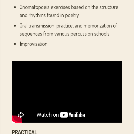
Onomatopoeia exercises based on the structure
and rhythms found in poetry
Oral transmission, practice, and memorization of
sequences from various percussion schools
Improvisation
PRACTICAL