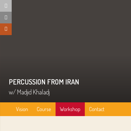
PERCUSSION FROM IRAN
w/ Madjid Khaladj
Vision
Course
Workshop
Contact